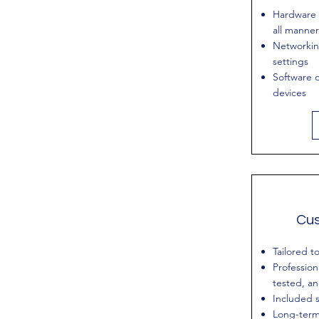
Hardware 
all manner
Networkin
settings
Software d
devices
Cu
Tailored t
Profession
tested, a
Included s
Long-term