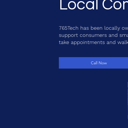
Local Com
765Tech has been locally ow
support consumers and smal
take appointments and walk
Call Now