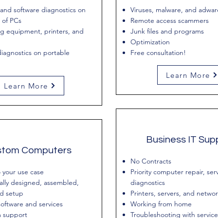
and software diagnostics on
Viruses, malware, and adwar
 of PCs
Remote access scammers
g equipment, printers, and
Junk files and programs
Optimization
iagnostics on portable
Free consultation!
Learn More
Learn More
Business IT Sup
stom Computers
No Contracts
o your use case
Priority computer repair, ser
ally designed, assembled,
diagnostics
nd setup
Printers, servers, and netwo
oftware and services
Working from home
 support
Troubleshooting with service