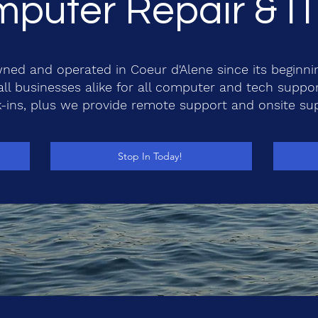
puter Repair & I
ned and operated in Coeur d'Alene since its beginni
l businesses alike for all computer and tech suppo
-ins, plus we provide remote support and onsite su
Stop In Today!