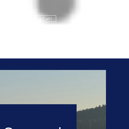
Give us a Call!
208-765-8324