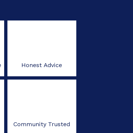
e
Honest Advice
Community Trusted