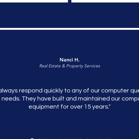
Nanci H.
Real Estate & Property Services
always respond quickly to any of our computer qu
 needs. They have built and maintained our comp
equipment for over 15 years."