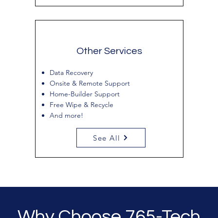
Other Services
Data Recovery
Onsite & Remote Support
Home-Builder Support
Free Wipe & Recycle
And more!
See All
Why Choose 765-Tech