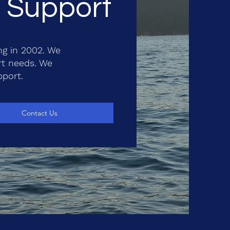
T Support
ng in 2002. We
rt needs. We
pport.
Contact Us