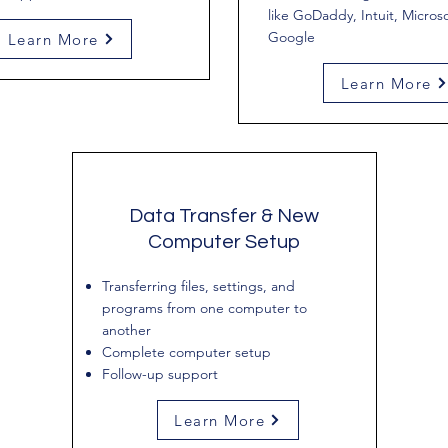
like GoDaddy, Intuit, Microso
Google
Learn More
Learn More
Data Transfer & New
Computer Setup
Transferring files, settings, and
programs from one computer to
another
Complete computer setup
Follow-up support
Learn More