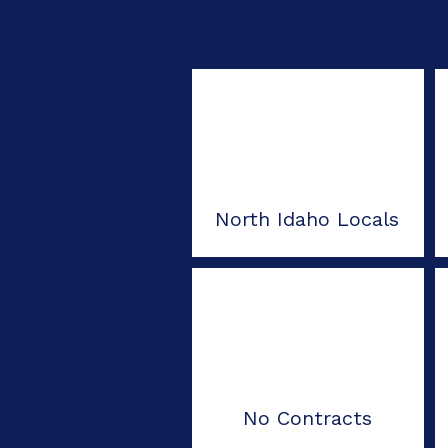
North Idaho Locals
No Contracts