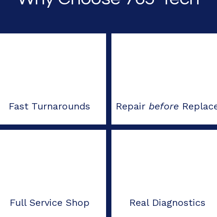
Fast Turnarounds
Repair
before
Replac
Full Service Shop
Real Diagnostics