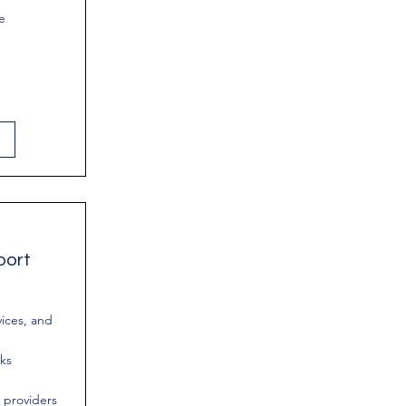
e
port
vices, and
rks
 providers