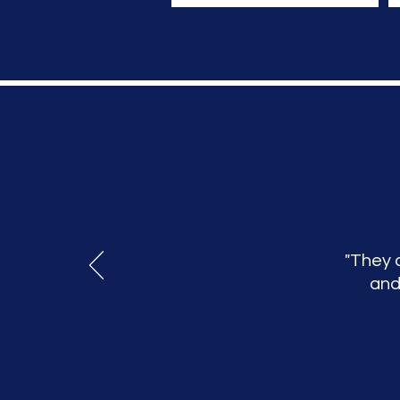
"They 
and