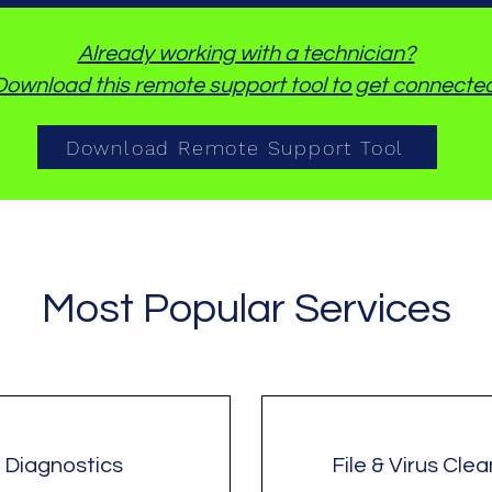
Already working with a technician?
Download this remote support tool to get connected
Download Remote Support Tool
Most Popular Services
Diagnostics
File & Virus Cle