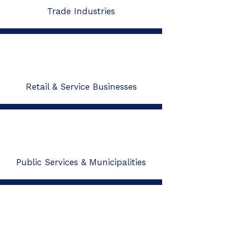
Trade Industries
Retail & Service Businesses
Public Services & Municipalities