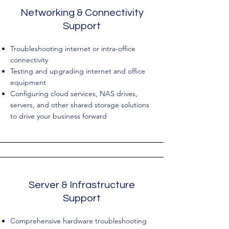
Networking & Connectivity
Support
Troubleshooting internet or intra-office
connectivity
Testing and upgrading internet and office
equipment
​Configuring cloud services, NAS drives,
servers, and other shared storage solutions
to drive your business forward
Server & Infrastructure
Support
Comprehensive hardware troubleshooting