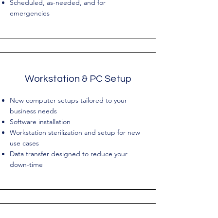
Scheduled, as-needed, and for
emergencies
Workstation & PC Setup
New computer setups tailored to your
business needs
Software installation
Workstation sterilization and setup for new
use cases
Data transfer designed to reduce your
down-time​