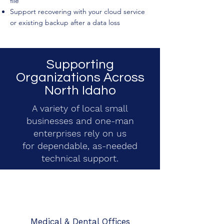
file
Support recovering with your cloud service
or existing backup after a data loss
Supporting
Organizations Across
North Idaho
A variety of local small
businesses and one-man
enterprises rely on us
for dependable, as-needed
technical support.
Medical & Dental Offices