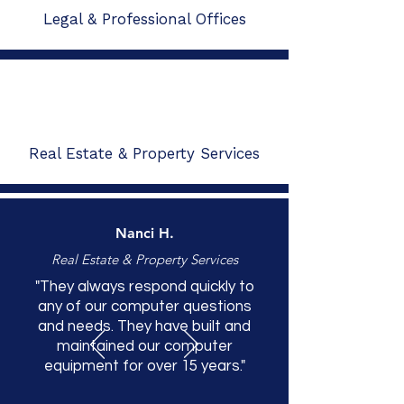
Legal & Professional Offices
Real Estate & Property Services
Nanci H.
Real Estate & Property Services
"They always respond quickly to
any of our computer questions
and needs. They have built and
maintained our computer
equipment for over 15 years."