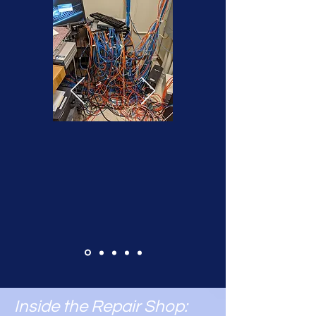
Inside the Repair Shop: