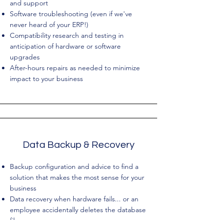
and support
Software troubleshooting (even if we've
never heard of your ERP!)
Compatibility research and testing in
anticipation of hardware or software
upgrades
After-hours repairs as needed to minimize
impact to your business
Data Backup & Recovery
Backup configuration and advice to find a
solution that makes the most sense for your
business
Data recovery when hardware fails... or an
employee accidentally deletes the database