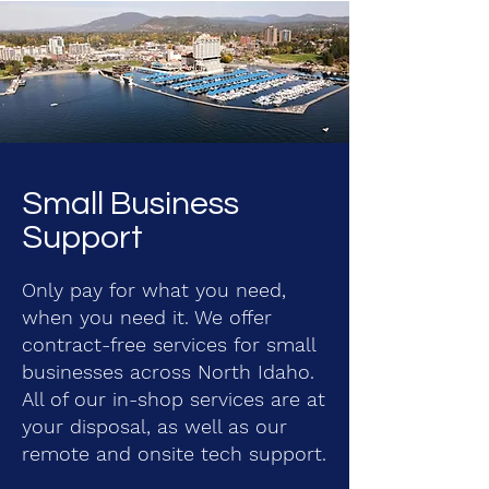
Small Business
Support
Only pay for what you need,
when you need it. We offer
contract-free services for small
businesses across North Idaho.
All of our in-shop services are at
your disposal, as well as our
remote and onsite tech support.