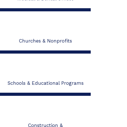
Churches & Nonprofits
Schools & Educational Programs
Construction &