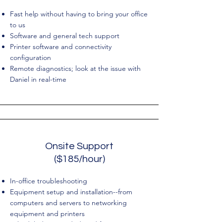
Fast help without having to bring your office
to us
Software and general tech support
Printer software and connectivity
configuration
Remote diagnostics; look at the issue with
Daniel in real-time
Onsite Support
($185/hour)
In-office troubleshooting
Equipment setup and installation--from
computers and servers to networking
equipment and printers