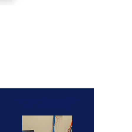
No Server Spaghetti is
too Intimidating