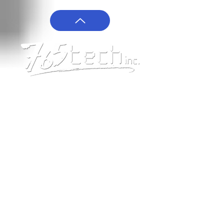
Give us a Call!
208-765-8324