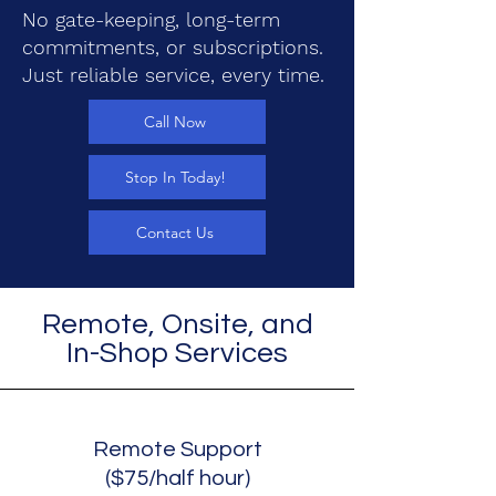
No gate-keeping, long-term
commitments, or subscriptions.
Just reliable service, every time.
Call Now
Stop In Today!
Contact Us
Remote, Onsite, and
In-Shop Services
Remote Support
($75/half hour)