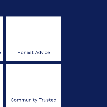
e
Honest Advice
Community Trusted