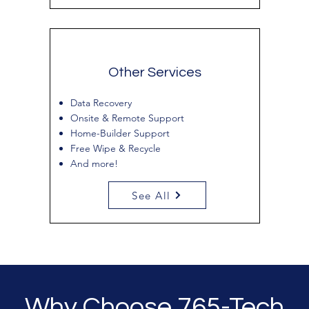
Other Services
Data Recovery
Onsite & Remote Support
Home-Builder Support
Free Wipe & Recycle
And more!
See All
Why Choose 765-Tech