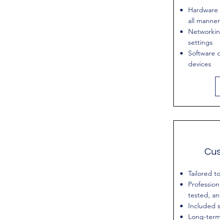
Hardware 
all manner
Networkin
settings
Software d
devices
Cu
Tailored t
Profession
tested, a
Included s
Long-term