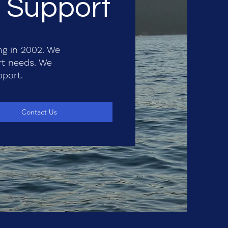
T Support
ng in 2002. We
rt needs. We
pport.
Contact Us