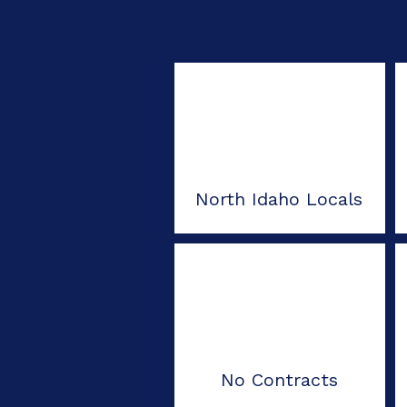
North Idaho Locals
No Contracts