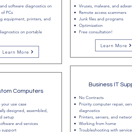
and software diagnostics on
Viruses, malware, and adwar
 of PCs
Remote access scammers
g equipment, printers, and
Junk files and programs
Optimization
iagnostics on portable
Free consultation!
Learn More
Learn More
Business IT Sup
stom Computers
No Contracts
o your use case
Priority computer repair, ser
ally designed, assembled,
diagnostics
nd setup
Printers, servers, and netwo
oftware and services
Working from home
 support
Troubleshooting with service