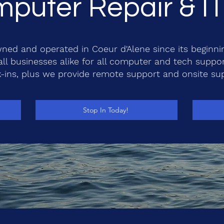
puter Repair & I
ned and operated in Coeur d'Alene since its beginni
l businesses alike for all computer and tech suppo
-ins, plus we provide remote support and onsite su
Stop In Today!