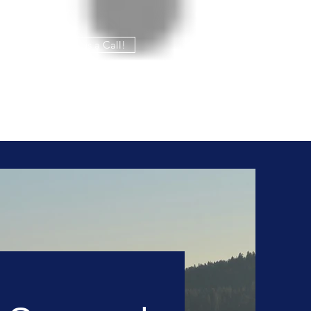
Give us a Call!
208-765-8324