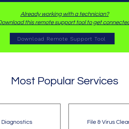
Already working with a technician?
Download this remote support tool to get connected
Download Remote Support Tool
Most Popular Services
Diagnostics
File & Virus Cle