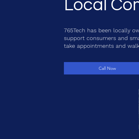
Local Com
765Tech has been locally ow
support consumers and smal
take appointments and walk
Call Now