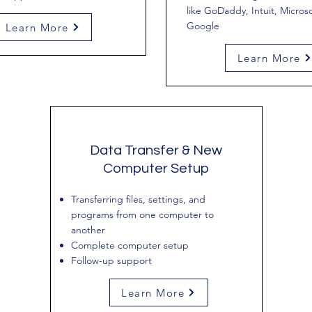
like GoDaddy, Intuit, Microso
Google
Learn More
Learn More
Data Transfer & New
Computer Setup
Transferring files, settings, and
programs from one computer to
another
Complete computer setup
Follow-up support
Learn More