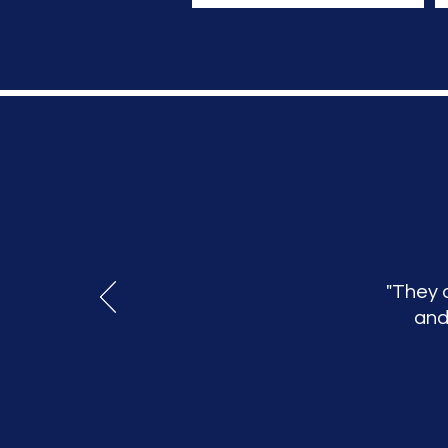
"They 
and