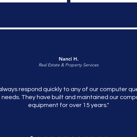
Nanci H.
Real Estate & Property Services
always respond quickly to any of our computer qu
 needs. They have built and maintained our comp
equipment for over 15 years."