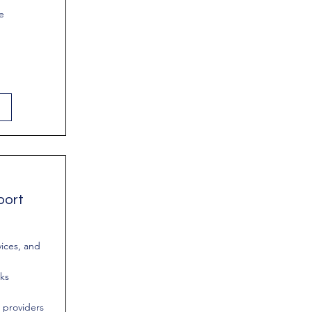
e
port
vices, and
rks
 providers