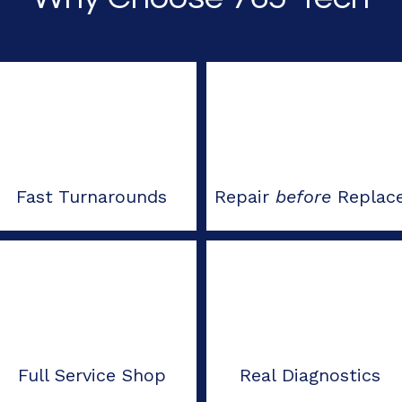
Fast Turnarounds
Repair
before
Replac
Full Service Shop
Real Diagnostics