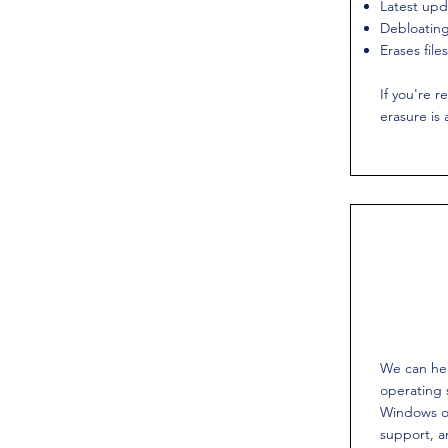
Latest upd
Debloating
Erases fil
If you're re
erasure is 
We can he
operating
Windows o
support, 