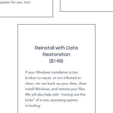
system for you, too!
Reinstall with Data
Restoration
($149)
If your Windows installation is too
broken to repair, or too infected to
clean, we can back up your data, clean
install Windows, and restore your files.
We will also help with "ironing out the
kinks" of a new operating system
including: