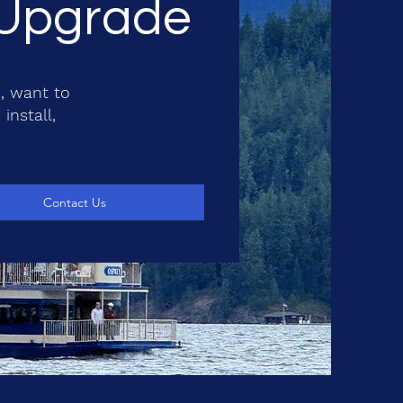
& Upgrade
, want to
install,
Contact Us