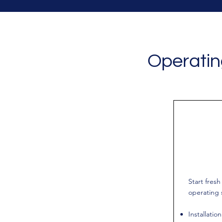
Operatin
Start fres
operating 
Installatio