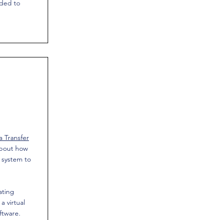
eded to
 Transfer
about how
 system to
ating
a virtual
ftware.