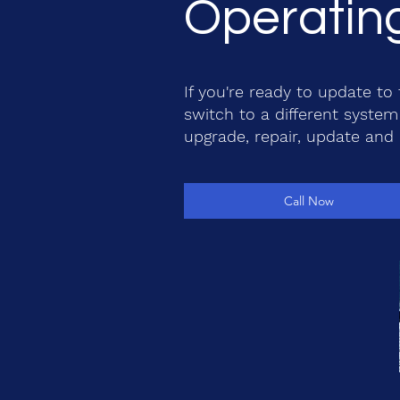
Operating
If you're ready to update t
switch to a different system 
upgrade, repair, update and
Call Now