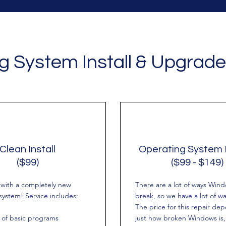
g System Install & Upgrade
Clean Install
Operating System 
($99)
($99 - $149)
h with a completely new
There are a lot of ways Win
system! Service includes:
break, so we have a lot of way
The price for this repair de
n of basic programs
just how broken Windows is,