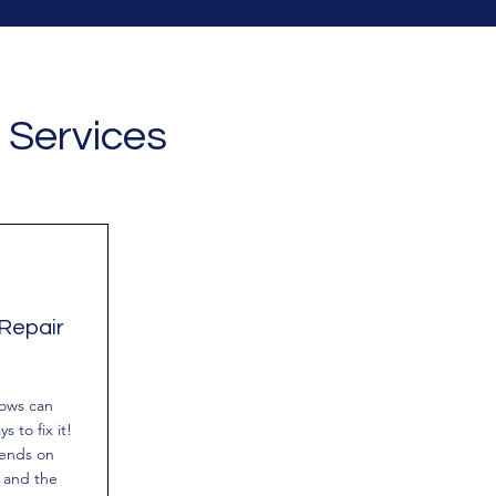
 Services
Repair
dows can
s to fix it!
pends on
 and the