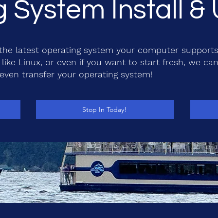
 System Install 
o the latest operating system your computer supports
like Linux, or even if you want to start fresh, we can 
 even transfer your operating system!
Stop In Today!