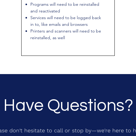
Programs will need to be reinstalled
and reactivated
Services will need to be logged back
in to, like emails and browsers
Printers and scanners will need to be
reinstalled, as well
Have Questions?
ase don't hesitate to call or stop by—we're here to h