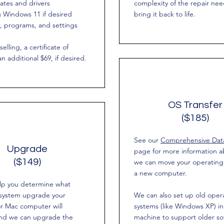
ates and drivers
complexity of the repair ne
 Windows 11 if desired
bring it back to life.
es, programs, and settings
selling, a certificate of
an additional $69, if desired.
OS Transfer
($185)
See our
Comprehensive Data
Upgrade
page for more information 
($149)
we can move your operating
a new computer.
lp you determine what
 system upgrade your
We can also set up old oper
r Mac computer will
systems (like Windows XP) in 
and we can upgrade the
machine to support older so