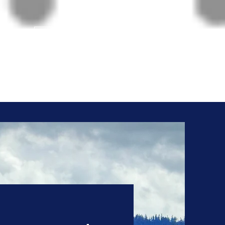
Give us a Call!
208-765-8324