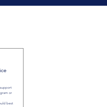
ice
 support
ogram or
uld best