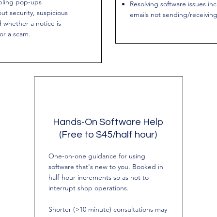
bling pop-ups
Resolving software issues in
ut security, suspicious
emails not sending/receivin
d whether a notice is
 or a scam.
Hands-On Software Help
(Free to $45/half hour)
One-on-one guidance for using
software that's new to you. Booked in
half-hour increments so as not to
interrupt shop operations.
Shorter (>10 minute) consultations may