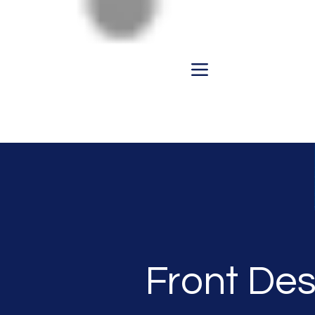
Front Des