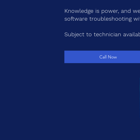
Knowledge is power, and we'
software troubleshooting wi
Subject to technician availabi
Call Now