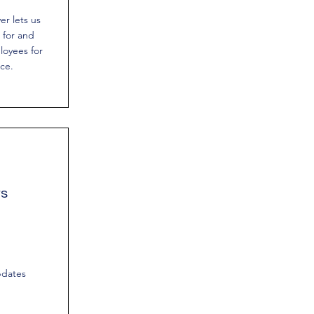
r lets us
 for and
loyees for
ce.
rs
pdates