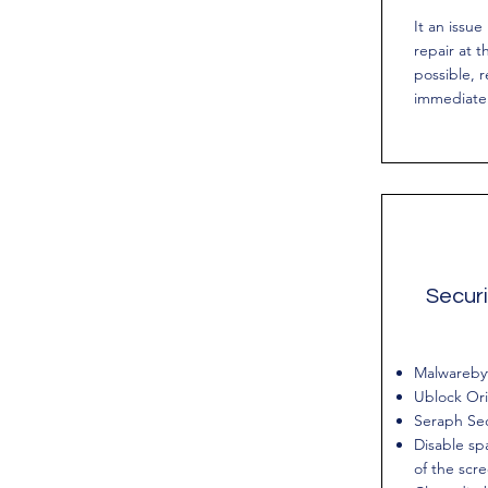
It an issue
repair at t
possible, r
immediatel
Securi
Malwareby
Ublock Ori
Seraph Se
Disable spa
of the scr