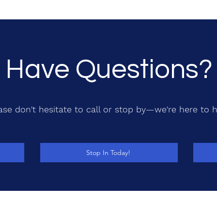
Have Questions?
ase don't hesitate to call or stop by—we're here to h
Stop In Today!
208-765-TECH