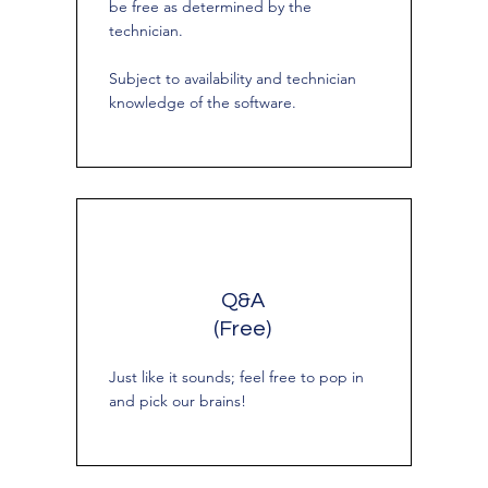
be free as determined by the
technician.
Subject to availability and technician
knowledge of the software.
Q&A
(Free)
Just like it sounds; feel free to pop in
and pick our brains!