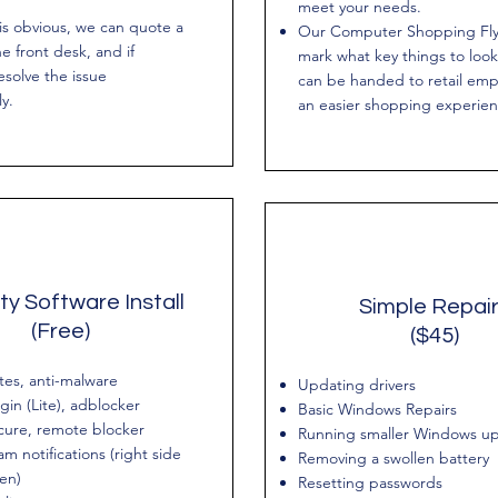
meet your needs.
 is obvious, we can quote a
Our Computer Shopping Flye
he front desk, and if
mark what key things to look
esolve the issue
can be handed to retail emp
y.
an easier shopping experien
ty Software Install
Simple Repai
(Free)
($45)
tes, anti-malware
Updating drivers
gin (Lite), adblocker
Basic Windows Repairs
cure, remote blocker
Running smaller Windows u
m notifications (right side
Removing a swollen battery
een)
Resetting passwords