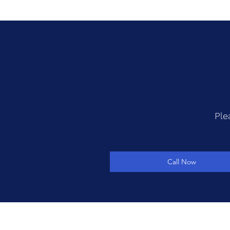
Ple
Call Now