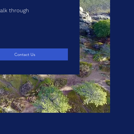
walk through
Contact Us