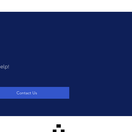
elp!
Contact Us