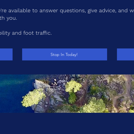
re available to answer questions, give advice, and 
th you.
lity and foot traffic.
Stop In Today!