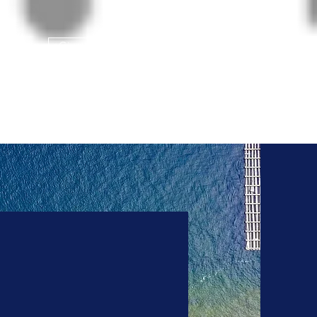
Give us a Call!
208-765-8324