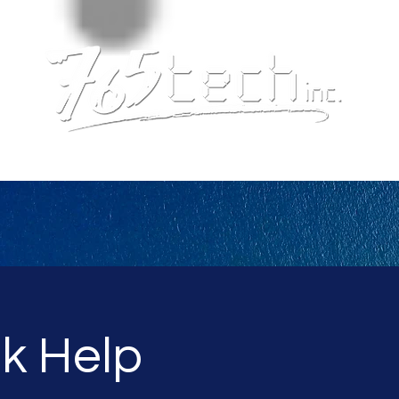
k Help