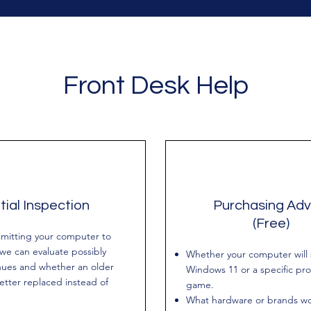
Front Desk Help
itial Inspection
Purchasing Adv
(Free)
mitting your computer to
 we can evaluate possibly
Whether your computer will
nues and whether an older
Windows 11 or a specific pr
better replaced instead of
game.
What hardware or brands wo