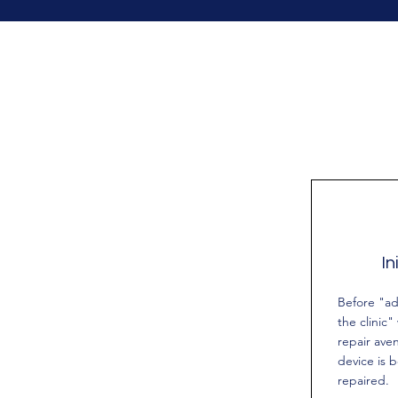
In
Before "ad
the clinic"
repair ave
device is 
repaired.