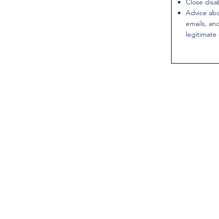
Close disa
Advice abo
emails, an
legitimate